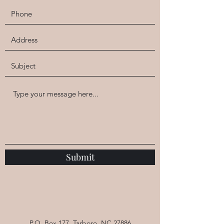
at Willow Tree Yoga
This class supports healthy changes based
on each person's goals/resolutions, all
without shaming/blaming or negative
feedback loops. Each member of
the group shares their progress briefly at
the beginning of class, creates an intention,
and then moves through a gentle flow.
We end with a long savasana or relaxation
so that we return to your lives energized
and focused.
Submit
P.O. Box 177, Tarboro, NC 27886