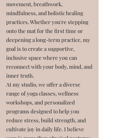
movement, breathwork,
mindfulness, and holistic healing
practices. Whether you're stepping
onto the mat for the first time or
I'm Kathleen Loucks, a certified yoga
deepening a long-term practice, my
instructor since 2012 with a deep
goal is to create a supportive,
passion for guiding others toward
inclusive space where you can
balance, strength, and self-discovery.
reconnect with your body, mind, and
My journey into yoga began as a
inner truth.
personal search for clarity and
At my studio, we offer a diverse
connection, and it has since blossomed
range of yoga classes, wellness
into a fulfilling vocation. I strive to live
workshops, and personalized
each day with joy, gratitude, and an
programs designed to help you
open heart—values that shape every
reduce stress, build strength, and
class, workshop, and private session I
cultivate joy in daily life. I believe
lead.