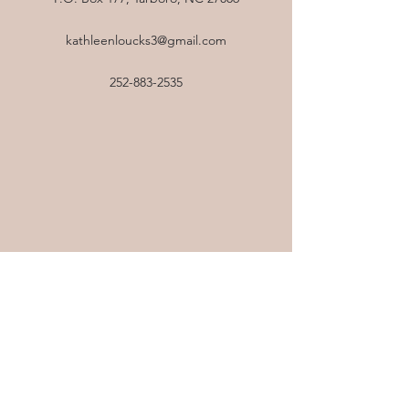
kathleenloucks3@gmail.com
252-883-2535
All Levels Yoga
Tuesdays & Thursdays 8:15am
at Harrison Family YMCA
This flow uses a diversity of exercises and
modifications to suit a wide range of levels
from beginner to advanced. With this class,
you will learn and practice the tools needed
to lead a healthy and fit lifestyle, while also
remaining mindful in every act you perform.