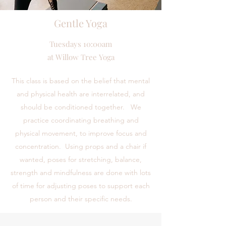
Gentle Yoga
Tuesdays 10:00am
at Willow Tree Yoga
This class is based on the belief that mental
and physical health are interrelated, and
should be conditioned together. We
practice coordinating breathing and
physical movement, to improve focus and
concentration. Using props and a chair if
wanted, poses for stretching, balance,
strength and mindfulness are done with lots
of time for adjusting poses to support each
person and their specific needs.