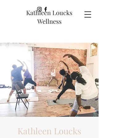
Kathleen Loucks
Wellness
Kathleen Loucks