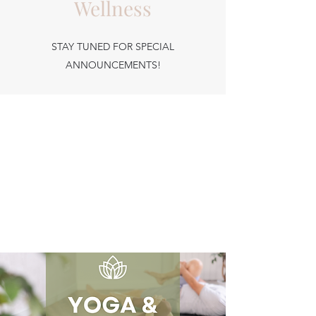
Wellness
STAY TUNED FOR SPECIAL
ANNOUNCEMENTS!