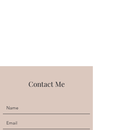
balance poses. We end with relaxation in
the hammock, which can't be beat!
Contact Me
Body Positive Yoga
Thursdays 10:00am