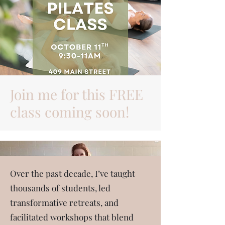
Join me for this FREE
class coming soon!
About Me
Over the past decade, I’ve taught
thousands of students, led
transformative retreats, and
facilitated workshops that blend