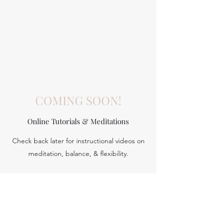
COMING SOON!
Online Tutorials & Meditations
Check back later for instructional videos on
Aerial yoga
meditation, balance, & flexibility.
To be
Scheduled
We use the hammock to help bring us
deeper into stretches, inversions and