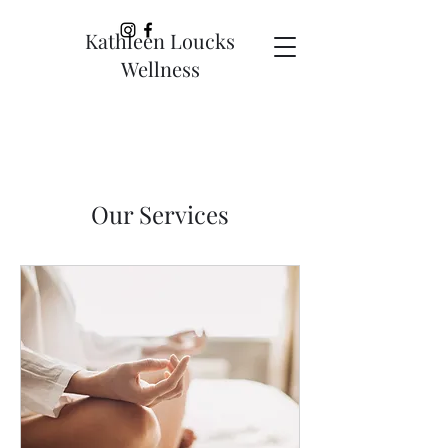
Kathleen Loucks
Wellness
Our Services